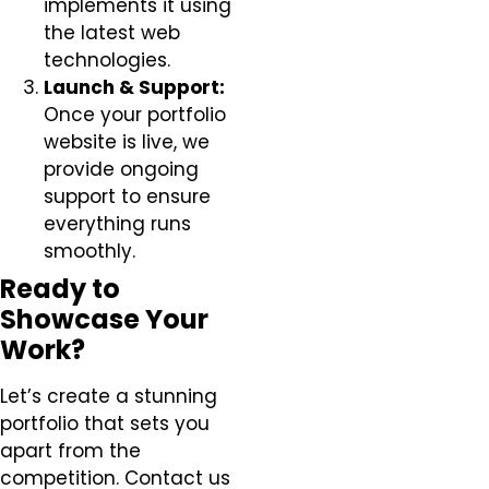
implements it using
the latest web
technologies.
Launch & Support:
Once your portfolio
website is live, we
provide ongoing
support to ensure
everything runs
smoothly.
Ready to
Showcase Your
Work?
Let’s create a stunning
portfolio that sets you
apart from the
competition. Contact us