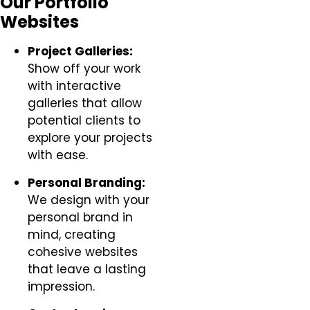
Our Portfolio
Websites
Project Galleries:
Show off your work
with interactive
galleries that allow
potential clients to
explore your projects
with ease.
Personal Branding:
We design with your
personal brand in
mind, creating
cohesive websites
that leave a lasting
impression.