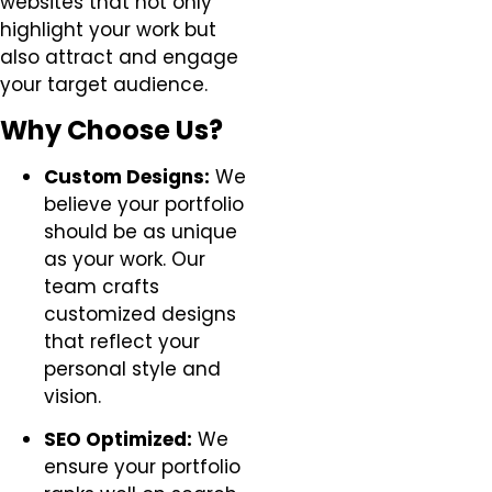
websites that not only
highlight your work but
also attract and engage
your target audience.
Why Choose Us?
Custom Designs:
We
believe your portfolio
should be as unique
as your work. Our
team crafts
customized designs
that reflect your
personal style and
vision.
SEO Optimized:
We
ensure your portfolio