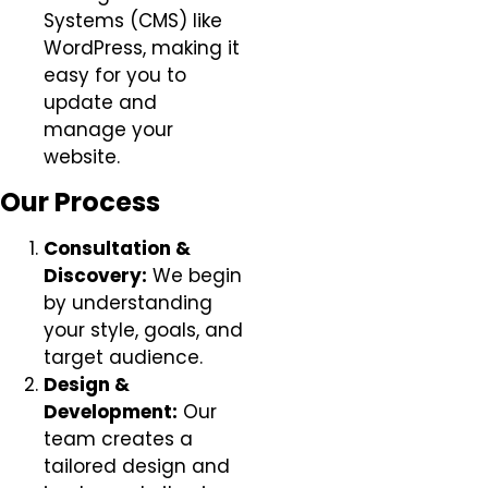
Systems (CMS) like
WordPress, making it
easy for you to
update and
manage your
website.
Our Process
Consultation &
Discovery:
We begin
by understanding
your style, goals, and
target audience.
Design &
Development:
Our
team creates a
tailored design and