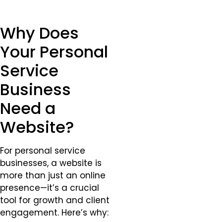
Why Does
Your Personal
Service
Business
Need a
Website?
For personal service
businesses, a website is
more than just an online
presence—it’s a crucial
tool for growth and client
engagement. Here’s why: