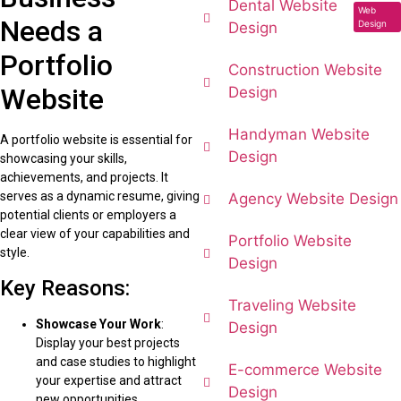
Dental Website
Web
Needs a
Design
Design
Portfolio
Construction Website
Website
Design
Handyman Website
A portfolio website is essential for
Design
showcasing your skills,
achievements, and projects. It
serves as a dynamic resume, giving
Agency Website Design
potential clients or employers a
clear view of your capabilities and
Portfolio Website
style.
Design
Key Reasons:
Traveling Website
Showcase Your Work
:
Design
Display your best projects
and case studies to highlight
E-commerce Website
your expertise and attract
Design
new opportunities.