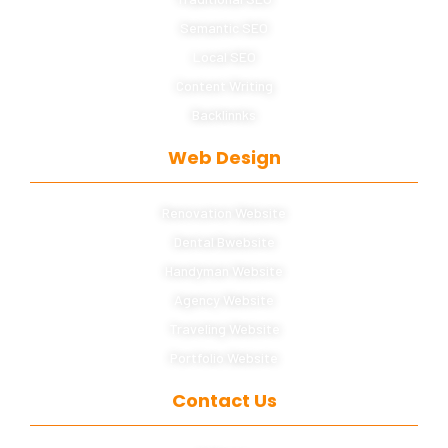
Semantic SEO
Local SEO
Content Writing
Backlinnks
Web Design
Renovation Website
Dental Bwebsite
Handyman Website
Agency Website
Traveling Website
Portfolio Website
Contact Us