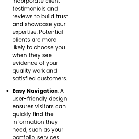
Incorporate client
testimonials and
reviews to build trust
and showcase your
expertise. Potential
clients are more
likely to choose you
when they see
evidence of your
quality work and
satisfied customers.
Easy Navigation
: A
user-friendly design
ensures visitors can
quickly find the
information they
need, such as your
portfolio, services,