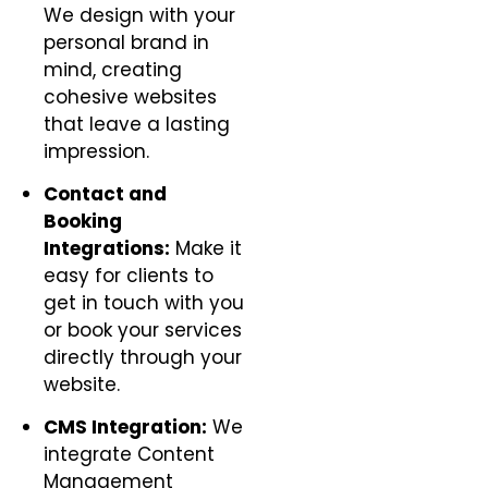
We design with your
personal brand in
mind, creating
cohesive websites
that leave a lasting
impression.
Contact and
Booking
Integrations:
Make it
easy for clients to
get in touch with you
or book your services
directly through your
website.
CMS Integration:
We
integrate Content
Management