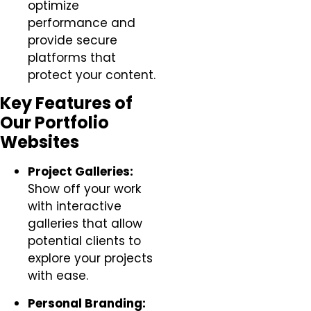
optimize
performance and
provide secure
platforms that
protect your content.
Key Features of
Our Portfolio
Websites
Project Galleries:
Show off your work
with interactive
galleries that allow
potential clients to
explore your projects
with ease.
Personal Branding: