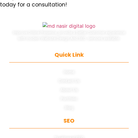
today for a consultation!
Improve Online Presence, provide a better Customer experience
with modern Website Design And SEO services available.
Quick Link
Home
Contact Us
About Us
Portfolio
Blog
SEO
Traditional SEO