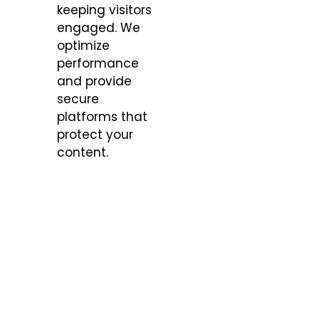
keeping visitors
engaged. We
optimize
performance
and provide
secure
platforms that
protect your
content.