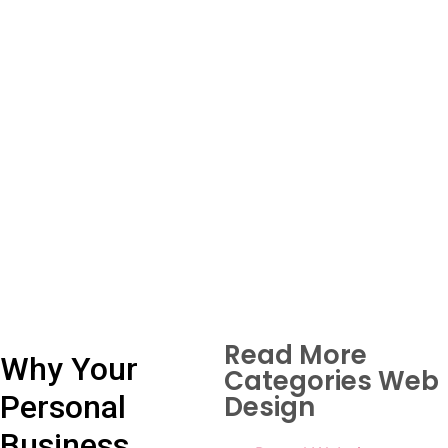
Read More
Why Your
Categories Web
Personal
Design
Business