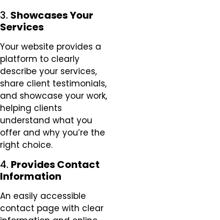
3.
Showcases Your
Services
Your website provides a
platform to clearly
describe your services,
share client testimonials,
and showcase your work,
helping clients
understand what you
offer and why you’re the
right choice.
4.
Provides Contact
Information
An easily accessible
contact page with clear