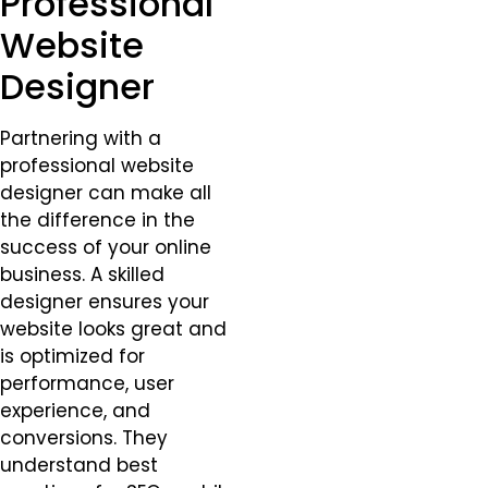
Professional
Website
Designer
Partnering with a
professional website
designer can make all
the difference in the
success of your online
business. A skilled
designer ensures your
website looks great and
is optimized for
performance, user
experience, and
conversions. They
understand best