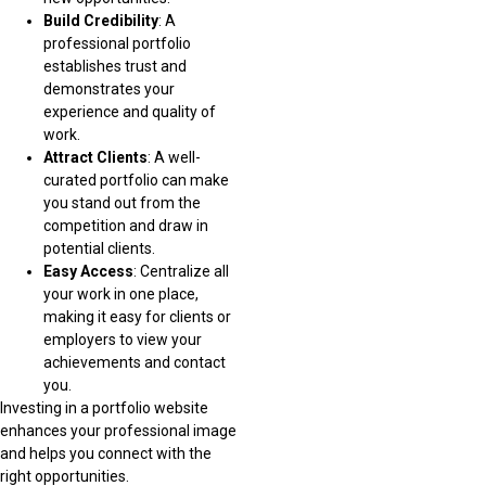
Build Credibility
: A
professional portfolio
establishes trust and
demonstrates your
experience and quality of
work.
Attract Clients
: A well-
curated portfolio can make
you stand out from the
competition and draw in
potential clients.
Easy Access
: Centralize all
your work in one place,
making it easy for clients or
employers to view your
achievements and contact
you.
Investing in a portfolio website
enhances your professional image
and helps you connect with the
right opportunities.