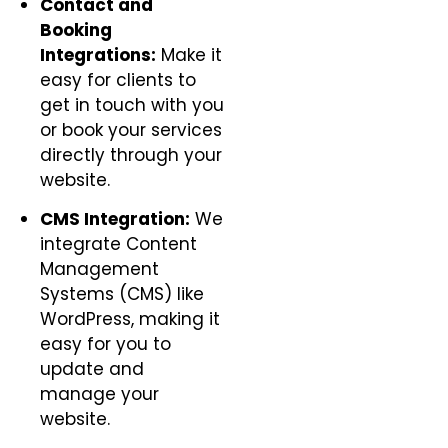
Contact and
Booking
Integrations:
Make it
easy for clients to
get in touch with you
or book your services
directly through your
website.
CMS Integration:
We
integrate Content
Management
Systems (CMS) like
WordPress, making it
easy for you to
update and
manage your
website.