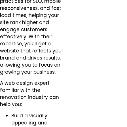
practices for SEO, mobile
responsiveness, and fast
load times, helping your
site rank higher and
engage customers
effectively. With their
expertise, you’ll get a
website that reflects your
brand and drives results,
allowing you to focus on
growing your business.
A web design expert
familiar with the
renovation industry can
help you:
Build a visually
appealing and