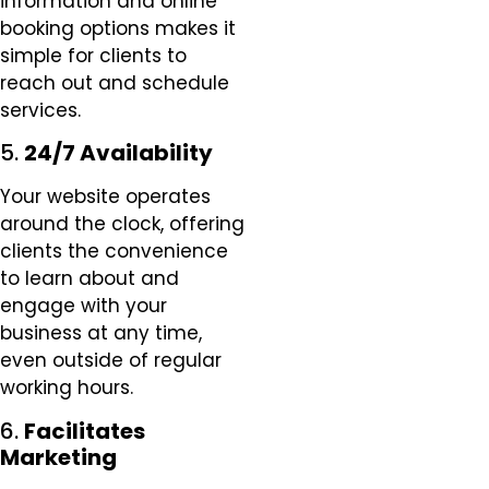
information and online
booking options makes it
simple for clients to
reach out and schedule
services.
5.
24/7 Availability
Your website operates
around the clock, offering
clients the convenience
to learn about and
engage with your
business at any time,
even outside of regular
working hours.
6.
Facilitates
Marketing