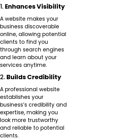
1.
Enhances Visibility
A website makes your
business discoverable
online, allowing potential
clients to find you
through search engines
and learn about your
services anytime.
2.
Builds Credibility
A professional website
establishes your
business’s credibility and
expertise, making you
look more trustworthy
and reliable to potential
clients.