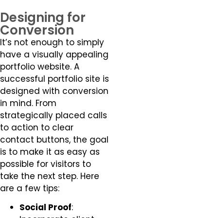
Designing for
Conversion
It’s not enough to simply
have a visually appealing
portfolio website. A
successful portfolio site is
designed with conversion
in mind. From
strategically placed calls
to action to clear
contact buttons, the goal
is to make it as easy as
possible for visitors to
take the next step. Here
are a few tips:
Social Proof
: