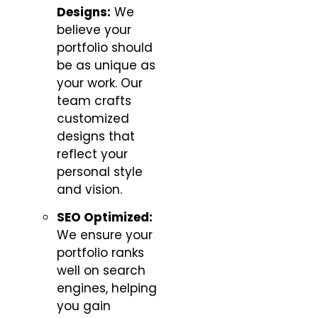
Designs:
We
believe your
portfolio should
be as unique as
your work. Our
team crafts
customized
designs that
reflect your
personal style
and vision.
SEO Optimized:
We ensure your
portfolio ranks
well on search
engines, helping
you gain