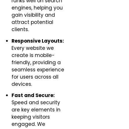
ranks well on search
engines, helping you
gain visibility and
attract potential
clients.
Responsive Layouts:
Every website we
create is mobile-
friendly, providing a
seamless experience
for users across all
devices.
Fast and Secure:
Speed and security
are key elements in
keeping visitors
engaged. We