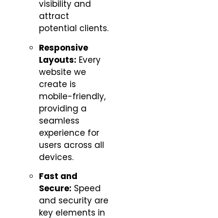
visibility and
attract
potential clients.
Responsive
Layouts:
Every
website we
create is
mobile-friendly,
providing a
seamless
experience for
users across all
devices.
Fast and
Secure:
Speed
and security are
key elements in