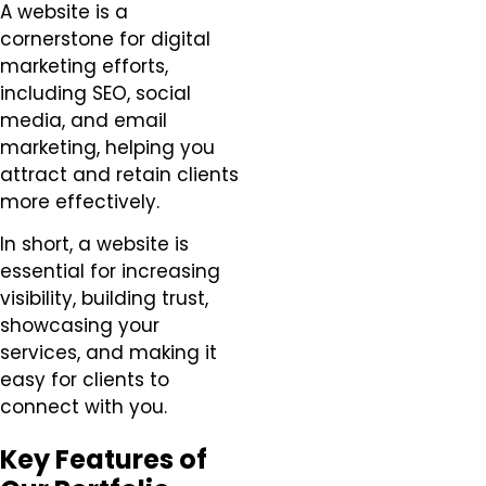
A website is a
cornerstone for digital
marketing efforts,
including SEO, social
media, and email
marketing, helping you
attract and retain clients
more effectively.
In short, a website is
essential for increasing
visibility, building trust,
showcasing your
services, and making it
easy for clients to
connect with you.
Key Features of