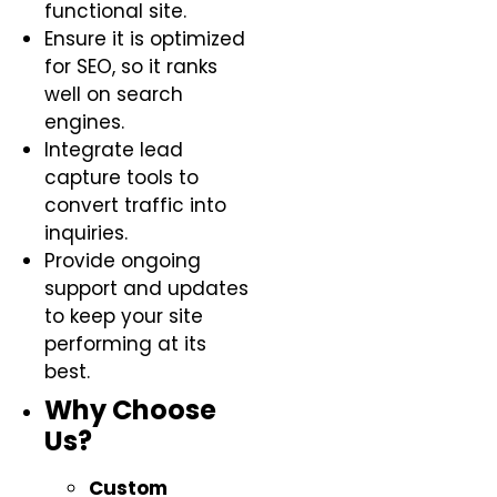
functional site.
Ensure it is optimized
for SEO, so it ranks
well on search
engines.
Integrate lead
capture tools to
convert traffic into
inquiries.
Provide ongoing
support and updates
to keep your site
performing at its
best.
Why Choose
Us?
Custom