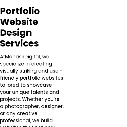
Portfolio
Website
Design
Services
AtMdnasirDigital, we
specialize in creating
visually striking and user-
friendly portfolio websites
tailored to showcase
your unique talents and
projects. Whether you’re
a photographer, designer,
or any creative
professional, we build