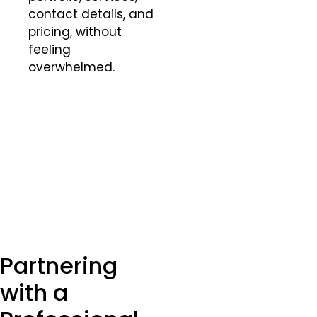
contact details, and
pricing, without
feeling
overwhelmed.
Partnering
with a